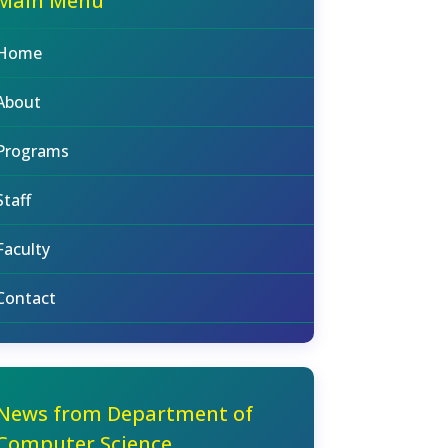
Main Menu
Home
About
Programs
Staff
Faculty
Contact
News from Department of
Computer Science