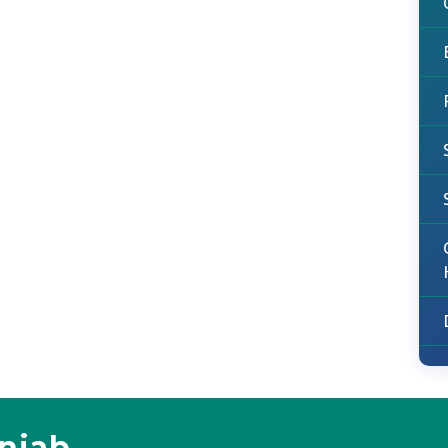
unjab