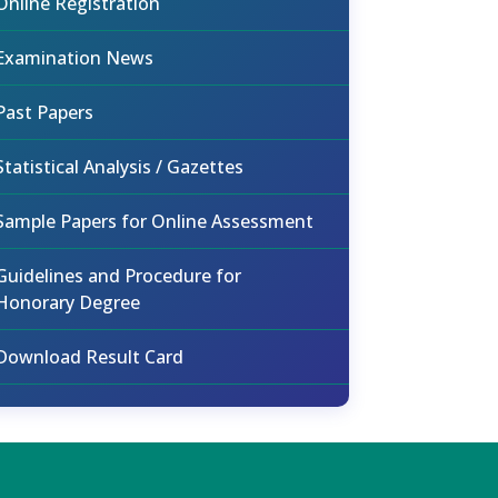
Online Registration
Examination News
Past Papers
Statistical Analysis / Gazettes
Sample Papers for Online Assessment
Guidelines and Procedure for
Honorary Degree
Download Result Card