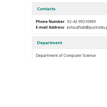
Contacts
Phone Number
: 92-42-99210969
E-mail Address
: esha.aftab@pucit.edu.
Department
Department of Computer Science