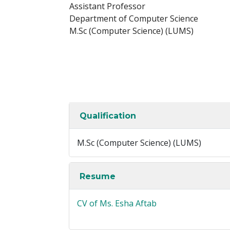
Assistant Professor
Department of Computer Science
M.Sc (Computer Science) (LUMS)
Qualification
M.Sc (Computer Science) (LUMS)
Resume
CV of Ms. Esha Aftab