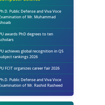
Ph.D. Public Defense and Viva Voce
Examination of Mr. Muhammad
Shoaib
PU awards PhD degrees to ten
scholars
PU achieves global recognition in QS
subject rankings 2026
PU FCIT organizes career fair 2026
Ph.D. Public Defense and Viva Voce
Examination of Mr. Rashid Rasheed