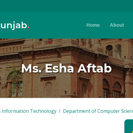
Punjab
.
Home
About
Ms. Esha Aftab
 Information Technology
Department of Computer Scien