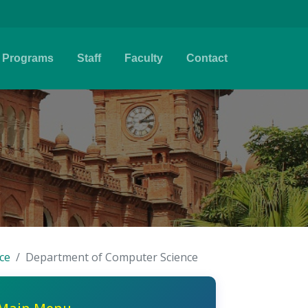
Programs
Staff
Faculty
Contact
ce
Department of Computer Science