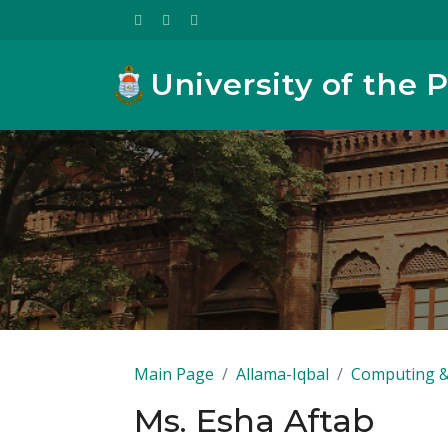
University of the 
Main Page
Allama-Iqbal
Computing &
Ms. Esha Aftab