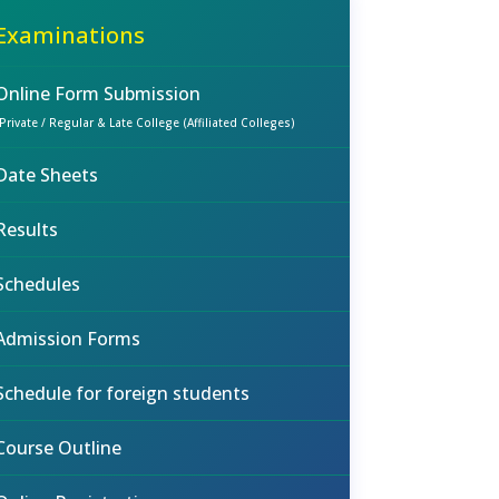
Examinations
Online Form Submission
(Private / Regular & Late College (Affiliated Colleges)
Date Sheets
Results
Schedules
Admission Forms
Schedule for foreign students
Course Outline